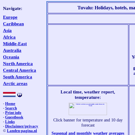
Tuvalu: Holidays, hotels, map
Navigate:
Europe
Caribbean
Asia
Africa
Middle-East
Australia
Oceania
Y
North America
Central America
South America
Arctic areas
Local time, weather report,
temperature:
-
Home
-
Search
-
Print info
-
Guestbook
Click banner for temperature and 10 day
-
Links
forecast
-
Disclaimer/privacy
©
Landen-pagina.nl
Seasonal and monthly weather averages