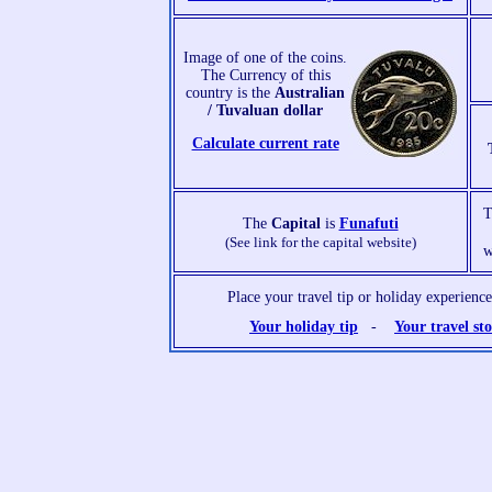
Image of one of the coins.
The Currency of this
country is the
Australian
/ Tuvaluan dollar
Calculate current rate
The
Capital
is
Funafuti
(See link for the capital website)
w
Place your travel tip or holiday experien
Your holiday tip
-
Your travel st