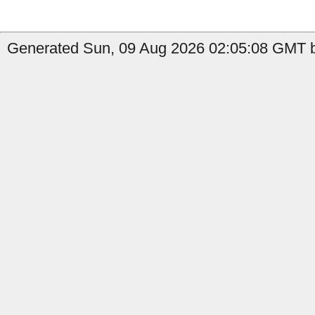
Generated Sun, 09 Aug 2026 02:05:08 GMT b