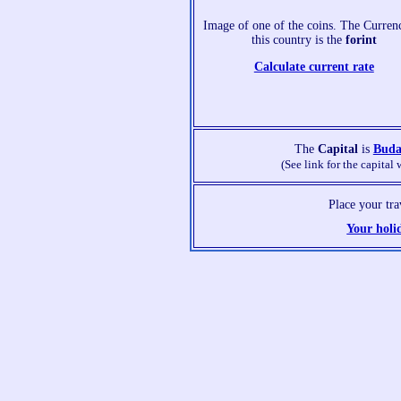
Image of one of the coins. The Curren
this country is the
forint
Calculate current rate
The
Capital
is
Buda
(See link for the capital 
Place your tr
Your holi