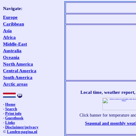
Navigate:
Europe
Caribbean
Asia
Africa
Middle-East
Australia
Oceania
North America
Central America
South America
Arctic areas
Local time, weather report
-
Home
-
Search
-
Print info
Click banner for temperature and
-
Guestbook
-
Links
Seasonal and monthly weat
-
Disclaimer/privacy
©
Landen-pagina.nl