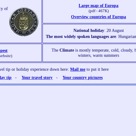
Large map of Europa
cy of
(pdf - 467K)
Overview countries of Europa
National holiday
: 20 August
The most widely spoken languages are
: Hungarian
The
Climate
is mostly temperate, cold, cloudy,
pest
winters, warm summers
website)
avel tip or holiday experience down here:
Mail me
to put it here
day tip
-
Your travel story
-
Your country pictures