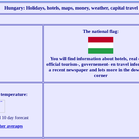
Hungary: Holidays, hotels, maps, money, weather, capital travel t
The national flag:
You will find information about hotels, real 
official tourism-, governement- en travel inf
a recent newspaper and lots more in the dow
corner
, temperature:
 10 day forecast
her averages