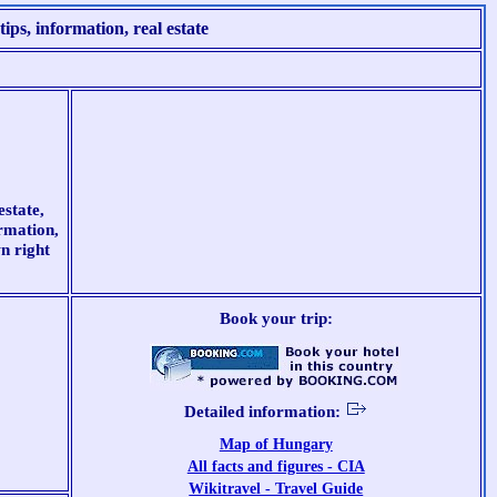
ips, information, real estate
estate,
ormation,
n right
Book your trip:
Detailed information:
Map of Hungary
All facts and figures - CIA
Wikitravel - Travel Guide