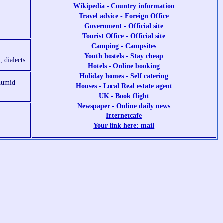
Wikipedia - Country information
Travel advice - Foreign Office
Government - Official site
Tourist Office - Official site
Camping - Campsites
Youth hostels - Stay cheap
, dialects
Hotels - Online booking
Holiday homes - Self catering
 humid
Houses - Local Real estate agent
UK - Book flight
Newspaper - Online daily news
Internetcafe
Your link here: mail